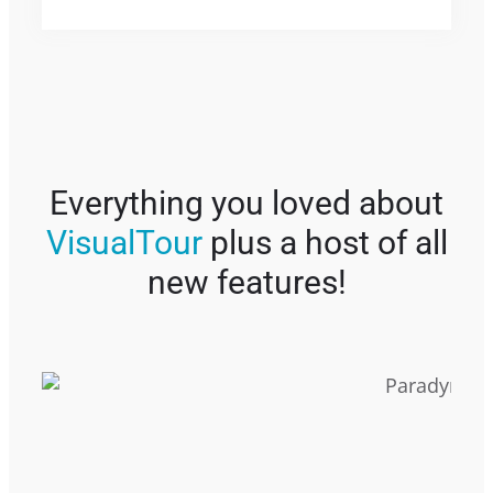
Everything you loved about
VisualTour
plus a host of all
new features!