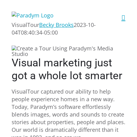
Skip
to
content
VisualTour
Becky Brooks
2023-10-
04T08:40:34-05:00
Visual marketing just
got a whole lot smarter
VisualTour captured our ability to help
people experience homes in a new way.
Today, Paradym’s software effortlessly
blends images, words and sounds to create
stories about properties, people and places.
Our world is dramatically different than it