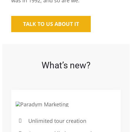
was in 1992, and so are we.
TALK TO US ABOUT IT
What’s new?
Unlimited tour creation