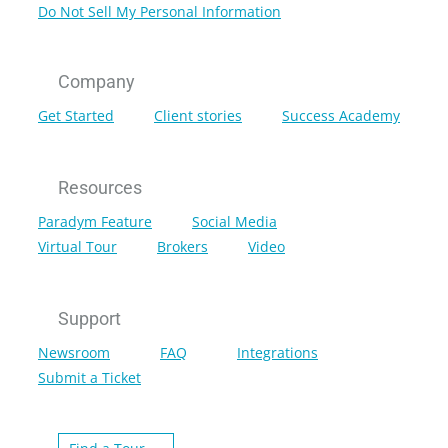
Do Not Sell My Personal Information
Company
Get Started
Client stories
Success Academy
Resources
Paradym Feature
Social Media
Virtual Tour
Brokers
Video
Support
Newsroom
FAQ
Integrations
Submit a Ticket