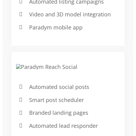
Automated listing campaigns
Video and 3D model integration
Paradym mobile app
Automated social posts
Smart post scheduler
Branded landing pages
Automated lead responder