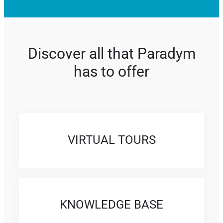
Discover all that Paradym
has to offer
VIRTUAL TOURS
KNOWLEDGE BASE