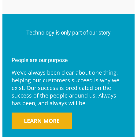
Technology is only part of our story
People are our purpose
We’ve always been clear about one thing,
helping our customers succeed is why we
exist. Our success is predicated on the
success of the people around us. Always
has been, and always will be.
LEARN MORE