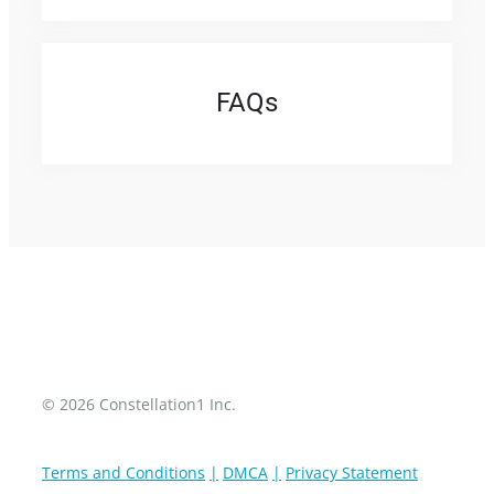
FAQ
s
© 2026 Constellation1 Inc.
Terms and Conditions
DMCA
Privacy Statement